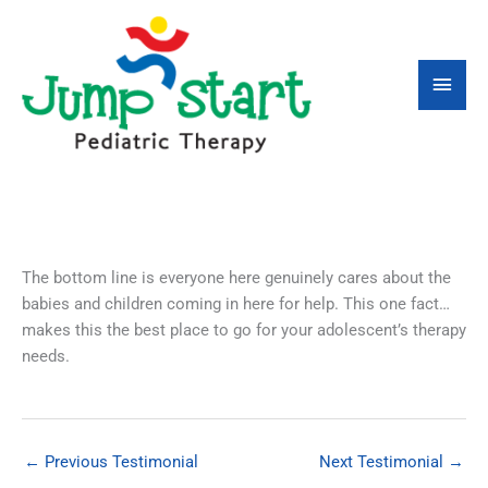
Skip
Main
to
content
Men
The bottom line is everyone here genuinely cares about the
babies and children coming in here for help. This one fact…
makes this the best place to go for your adolescent’s therapy
needs.
←
Previous Testimonial
Next Testimonial
→