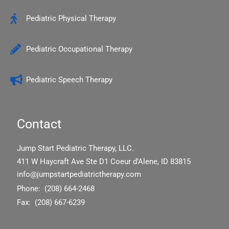
k
Pediatric Physical Therapy
Pediatric Occupational Therapy
Pediatric Speech Therapy
Contact
Jump Start Pediatric Therapy, LLC.
411 W Haycraft Ave Ste D1 Coeur d’Alene, ID 83815
info@jumpstartpediatrictherapy.com
Phone: (208) 664-2468
Fax: (208) 667-6239