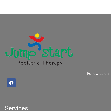
Follow us on
F
a
c
e
b
o
o
Services