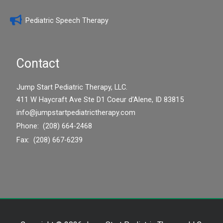
Pediatric Speech Therapy
Contact
Jump Start Pediatric Therapy, LLC.
411 W Haycraft Ave Ste D1 Coeur d’Alene, ID 83815
info@jumpstartpediatrictherapy.com
Phone: (208) 664-2468
Fax: (208) 667-6239