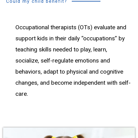
Could my child benefit?
Occupational therapists (OTs) evaluate and
support kids in their daily “occupations” by
teaching skills needed to play, learn,
socialize, self-regulate emotions and
behaviors, adapt to physical and cognitive
changes, and become independent with self-
care.