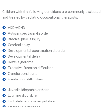
Children with the following conditions are commonly evaluated
and treated by pediatric occupational therapists:
ADD/ADHD
Autism spectrum disorder
Brachial plexus injury
Cerebral palsy
Developmental coordination disorder
Developmental delay
Down syndrome
Executive function difficulties
Genetic conditions
Handwriting difficulties
Juvenile idiopathic arthritis
Learning disorders
Limb deficiency or amputation
Metabolic conditions