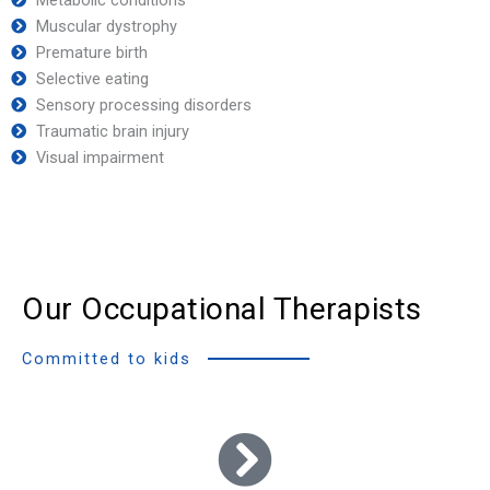
Muscular dystrophy
Premature birth
Selective eating
Sensory processing disorders
Traumatic brain injury
Visual impairment
Our Occupational Therapists
Committed to kids