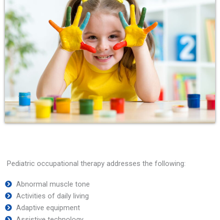
Pediatric occupational therapy addresses the following:
Abnormal muscle tone
Activities of daily living
Adaptive equipment
Assistive technology