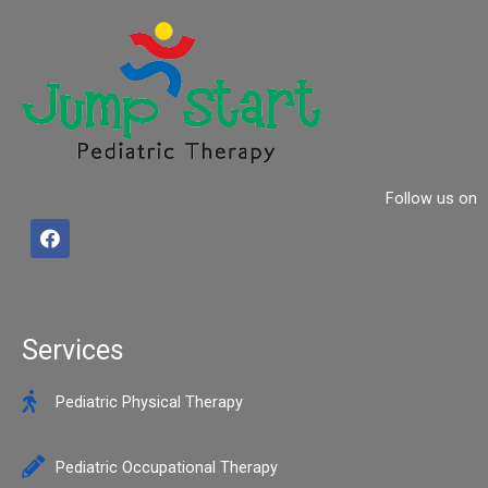
Follow us on
F
a
c
e
b
o
o
Services
k
Pediatric Physical Therapy
Pediatric Occupational Therapy