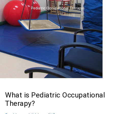
Pediatric Occupational Therapy
What is Pediatric Occupational
Therapy?