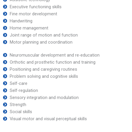
Executive functioning skills
Fine motor development
Handwriting
Home management
Joint range of motion and function
Motor planning and coordination
Neuromuscular development and re-education
Orthotic and prosthetic function and training
Positioning and caregiving routines
Problem solving and cognitive skills
Self-care
Self-regulation
Sensory integration and modulation
Strength
Social skills
Visual motor and visual perceptual skills