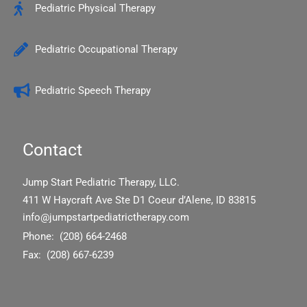
Pediatric Physical Therapy
Pediatric Occupational Therapy
Pediatric Speech Therapy
Contact
Jump Start Pediatric Therapy, LLC.
411 W Haycraft Ave Ste D1 Coeur d’Alene, ID 83815
info@jumpstartpediatrictherapy.com
Phone: (208) 664-2468
Fax: (208) 667-6239