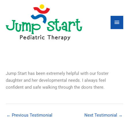
Skip
Main
to
content
Men
Jump Start has been extremely helpful with our foster
daughter and her developmental needs. I always feel
confident and safe walking through the doors there.
←
Previous Testimonial
Next Testimonial
→