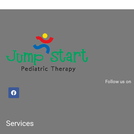
Follow us on
F
a
c
e
b
o
o
Services
k