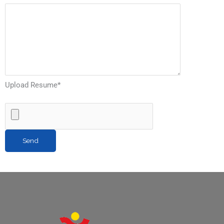
Upload Resume
*