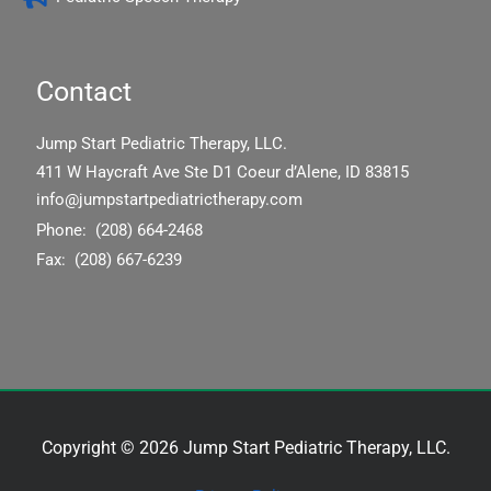
Contact
Jump Start Pediatric Therapy, LLC.
411 W Haycraft Ave Ste D1 Coeur d’Alene, ID 83815
info@jumpstartpediatrictherapy.com
Phone: (208) 664-2468
Fax: (208) 667-6239
Copyright © 2026 Jump Start Pediatric Therapy, LLC.