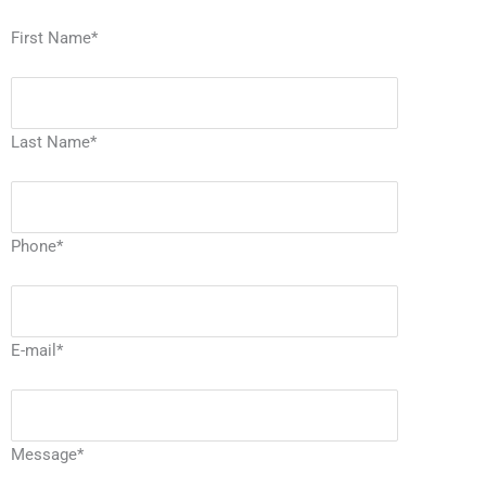
First Name
*
Last Name
*
Phone
*
E-mail
*
Message
*