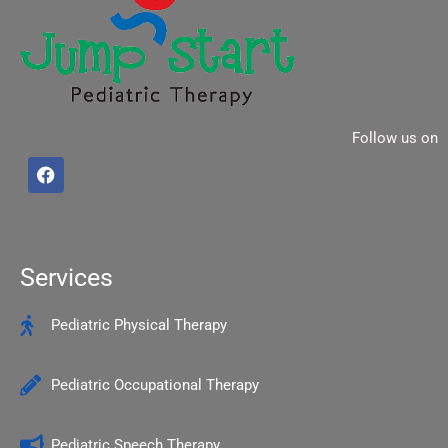
Follow us on
F
a
c
e
b
o
o
Services
k
Pediatric Physical Therapy
Pediatric Occupational Therapy
Pediatric Speech Therapy