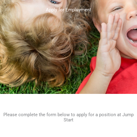
Apply for Employment
Please complete the form below to apply for a position at Jump
Start