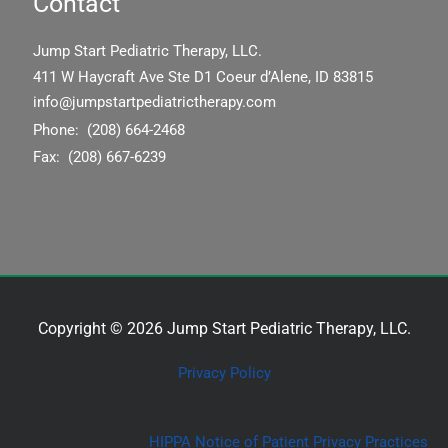
Contact
Jump Start Pediatric Therapy, LLC.
411 W Haycraft Ave Ste D1 Coeur d’Alene, ID 83815
info@jumpstartpediatrictherapy.com
Phone: (208) 664-2468
Fax: (208) 667-6239
Copyright © 2026 Jump Start Pediatric Therapy, LLC.
Privacy Policy
HIPPA Notice of Patient Privacy Practices