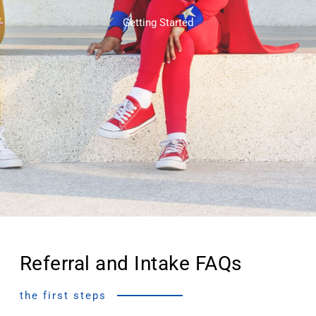
Getting Started
Referral and Intake FAQs
the first steps