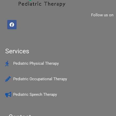
Follow us on
F
a
c
e
b
o
o
Services
k
Pediatric Physical Therapy
Pediatric Occupational Therapy
Pediatric Speech Therapy