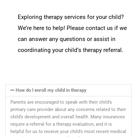
Exploring therapy services for your child?
We’re here to help! Please contact us if we
can answer any questions or assist in
coordinating your child’s therapy referral.
How do I enroll my child in therapy
Parents are encouraged to speak with their child’s
primary care provider about any concerns related to their
child’s development and overall health. Many insurances
require a referral for a therapy evaluation, and it is
helpful for us to receive your child’s most recent medical