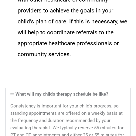
providers to achieve the goals in your
child’s plan of care. If this is necessary, we
will help to coordinate referrals to the
appropriate healthcare professionals or
community services.
What will my child's therapy schedule be like?
Consistency is important for your child’s progress, so
standing appointments are offered on a weekly basis at
the frequency and duration recommended by your
evaluating therapist. We typically reserve 55 minutes for
PT and OT appointments and either 25 or 55 minutes for