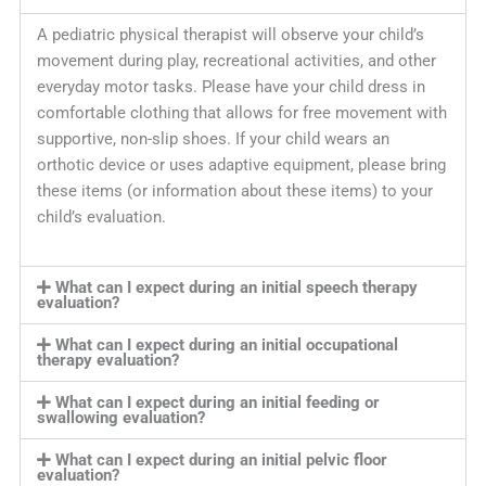
A pediatric physical therapist will observe your child’s
movement during play, recreational activities, and other
everyday motor tasks. Please have your child dress in
comfortable clothing that allows for free movement with
supportive, non-slip shoes. If your child wears an
orthotic device or uses adaptive equipment, please bring
these items (or information about these items) to your
child’s evaluation.
What can I expect during an initial speech therapy
evaluation?
What can I expect during an initial occupational
therapy evaluation?
What can I expect during an initial feeding or
swallowing evaluation?
What can I expect during an initial pelvic floor
evaluation?