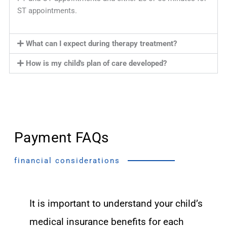
ST appointments.
What can I expect during therapy treatment?
How is my child's plan of care developed?
Payment FAQs
financial considerations
It is important to understand your child’s
medical insurance benefits for each