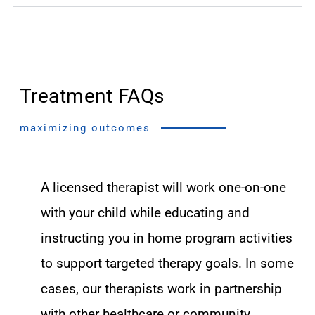
Treatment FAQs
maximizing outcomes
A licensed therapist will work one-on-one
with your child while educating and
instructing you in home program activities
to support targeted therapy goals. In some
cases, our therapists work in partnership
with other healthcare or community