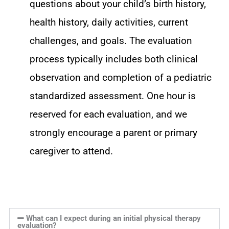
questions about your child’s birth history,
health history, daily activities, current
challenges, and goals. The evaluation
process typically includes both clinical
observation and completion of a pediatric
standardized assessment. One hour is
reserved for each evaluation, and we
strongly encourage a parent or primary
caregiver to attend.
What can I expect during an initial physical therapy
evaluation?