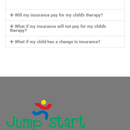
Will my insurance pay for my child's therapy?
What if my insurance will not pay for my child's
therapy?
What if my child has a change in insurance?