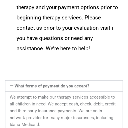
therapy and your payment options prior to
beginning therapy services. Please
contact us prior to your evaluation visit if
you have questions or need any
assistance. We’re here to help!
What forms of payment do you accept?
We attempt to make our therapy services accessible to
all children in need. We accept cash, check, debit, credit,
and third party insurance payments. We are an in-
network provider for many major insurances, including
Idaho Medicaid.