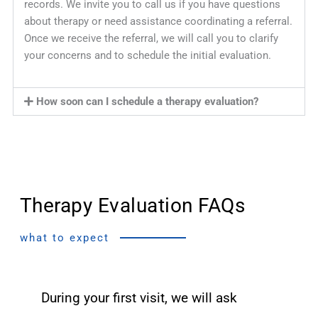
records. We invite you to call us if you have questions
about therapy or need assistance coordinating a referral.
Once we receive the referral, we will call you to clarify
your concerns and to schedule the initial evaluation.
How soon can I schedule a therapy evaluation?
Therapy Evaluation FAQs
what to expect
During your first visit, we will ask